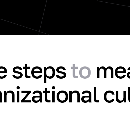
e steps
to
mea
nizational cu