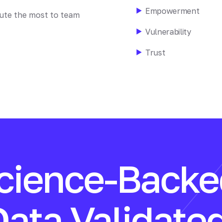
Empowerment
bute the most to team
Vulnerability
Trust
cience-Backe
Data Validated