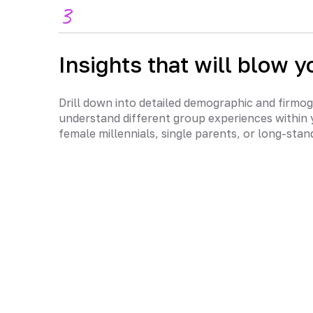
3
Insights that will blow y
Drill down into detailed demographic and firmog
understand different group experiences within 
female millennials, single parents, or long-sta