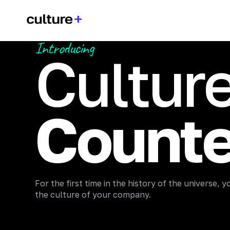
Introducing
Cultur
Counte
For the first time in the history of the universe,
the culture of your company.