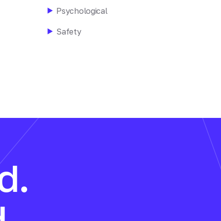
Psychological
Safety
d.
.