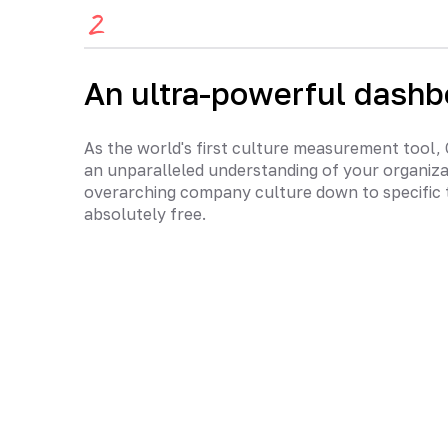
2
An ultra-powerful dashb
As the world's first culture measurement tool,
an unparalleled understanding of your organiz
overarching company culture down to specific 
absolutely free.