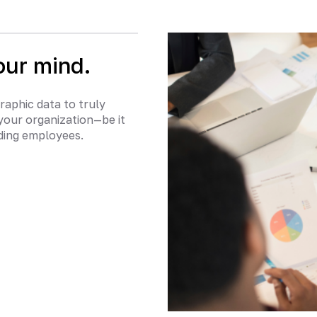
our mind.
raphic data to truly
your organization—be it
nding employees.