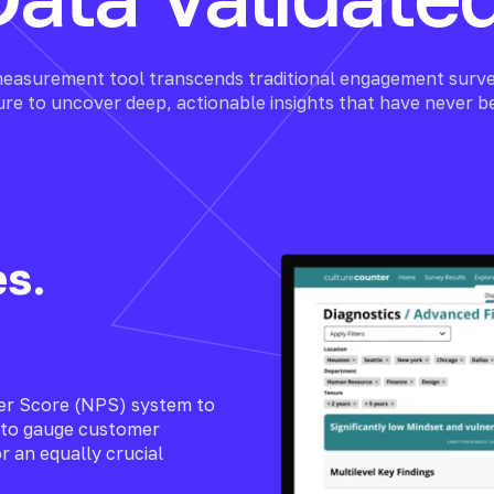
easurement tool transcends traditional engagement surve
ture to uncover deep, actionable insights that have never b
es.
er Score (NPS) system to
d to gauge customer
r an equally crucial