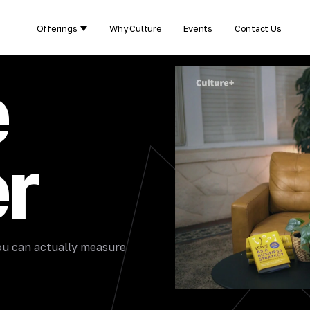
Offerings
Why Culture
Events
Contact Us
Show submenu for Offerings
e
r
 you can actually measure