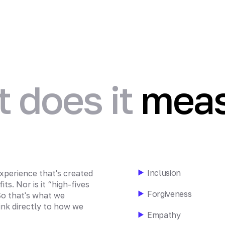
 does it
meas
Inclusion
xperience that's created
ts. Nor is it “high-fives
Forgiveness
 So that's what we
ink directly to how we
Empathy