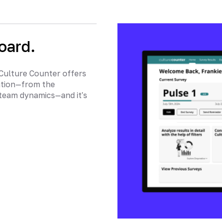
oard.
 Culture Counter offers
ation—from the
team dynamics—and it's