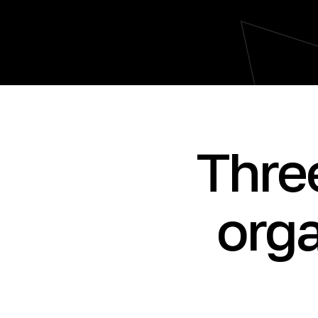
Thre
orga