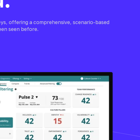
ys, offering a comprehensive, scenario-based
een seen before.