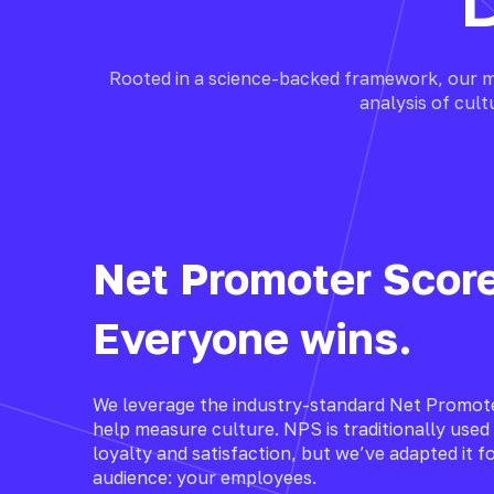
Rooted in a science-backed framework, our m
analysis of cul
Net Promoter Scor
Everyone wins.
We leverage the industry-standard Net Promot
help measure culture. NPS is traditionally use
loyalty and satisfaction, but we’ve adapted it fo
audience: your employees.