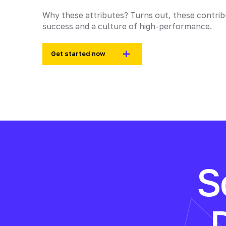
Why these attributes? Turns out, these contri
success and a culture of high-performance.
Get started now
S