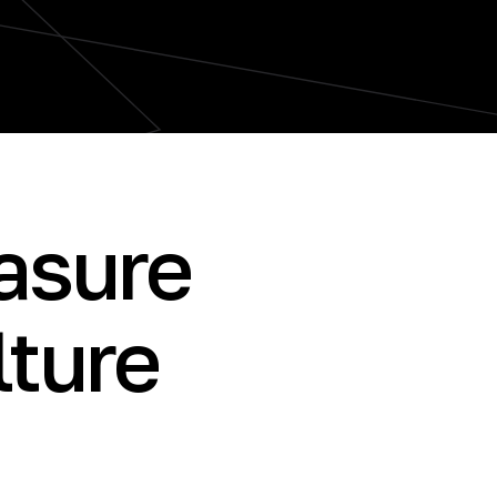
sure
lture