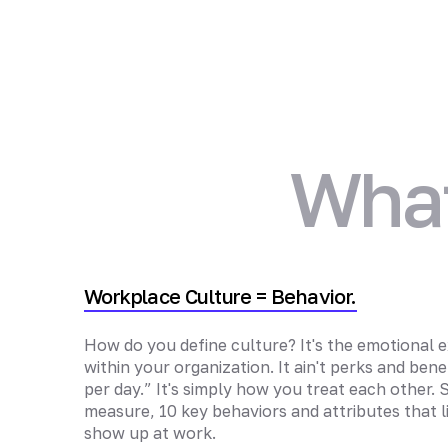
What
Workplace Culture = Behavior.
How do you define culture? It's the emotional e
within your organization. It ain't perks and benefi
per day.” It's simply how you treat each other.
measure, 10 key behaviors and attributes that l
show up at work.