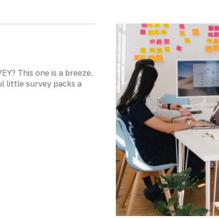
? This one is a breeze.
l little survey packs a