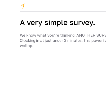
1
A very simple survey.
We know what you’re thinking. ANOTHER SURVEY
Clocking in at just under 3 minutes, this powerfu
wallop.