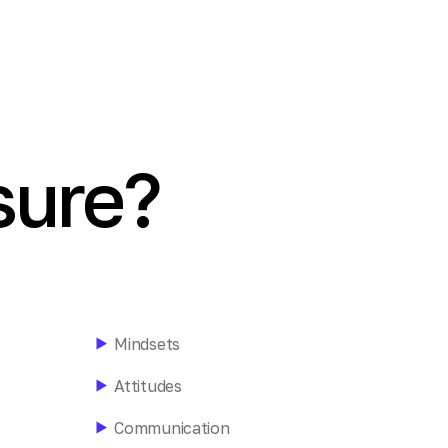
ure?
Mindsets
Attitudes
Communication